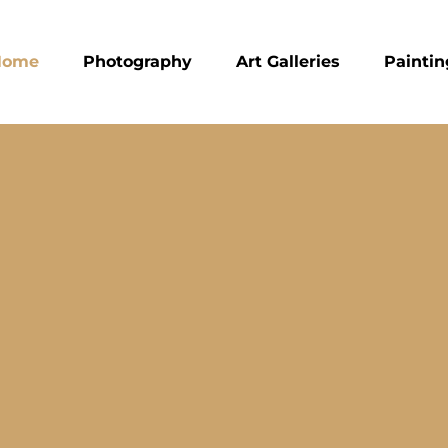
Home
Photography
Art Galleries
Paintin