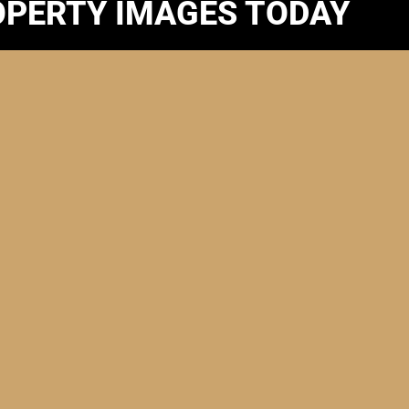
OPERTY IMAGES TODAY