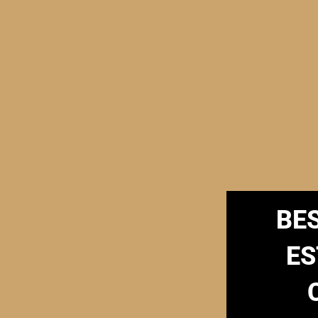
BE
ES