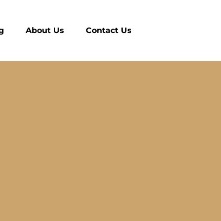
g
About Us
Contact Us