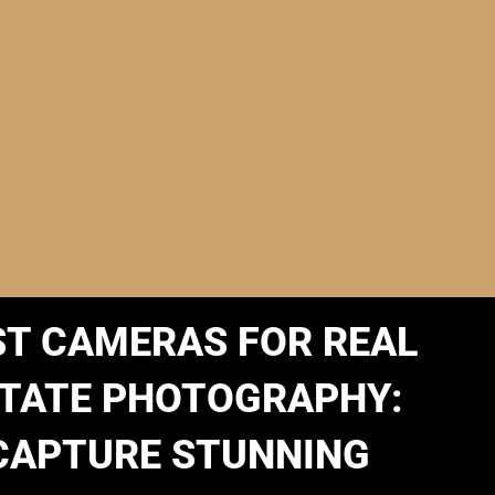
ST CAMERAS FOR REAL
TATE PHOTOGRAPHY:
CAPTURE STUNNING